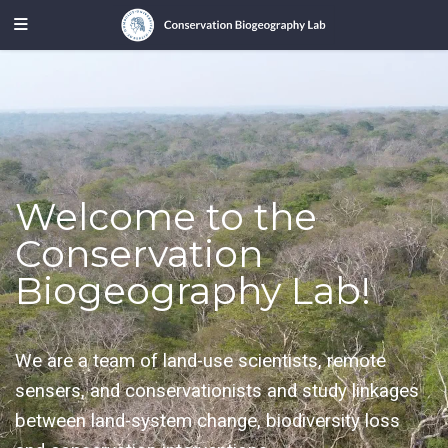
Welcome to the
Conservation
Biogeography Lab!
We are a team of land-use scientists, remote
sensers, and conservationists and study linkages
between land-system change, biodiversity loss