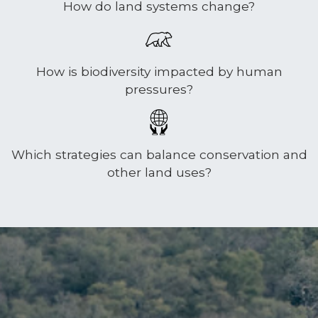
How do land systems change?
How is biodiversity impacted by human
pressures?
Which strategies can balance conservation and
other land uses?