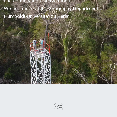
and conservation interventions.
We are based at the Geography Department of
Humboldt-Universität zu Berlin.