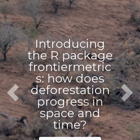
Introducing
the R package
frontiermetric
s: how does
deforestation
Previous
Next
progress in
space and
time?