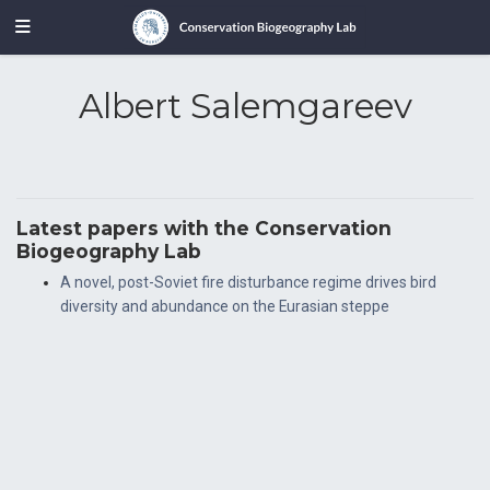
Albert Salemgareev
Latest papers with the Conservation
Biogeography Lab
A novel, post-Soviet fire disturbance regime drives bird
diversity and abundance on the Eurasian steppe