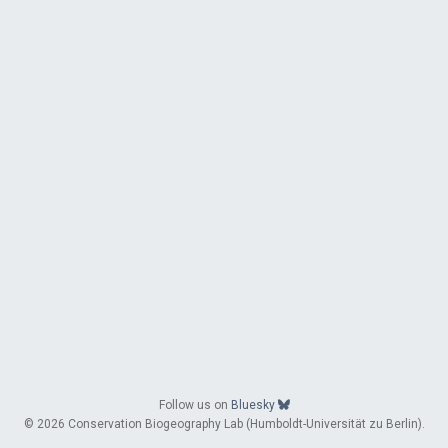
Follow us on
Bluesky
© 2026 Conservation Biogeography Lab (Humboldt-Universität zu Berlin).