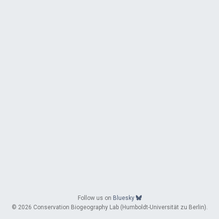
Follow us on
Bluesky
© 2026 Conservation Biogeography Lab (Humboldt-Universität zu Berlin).