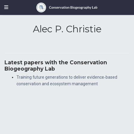
Alec P. Christie
Latest papers with the Conservation
Biogeography Lab
Training future generations to deliver evidence‐based
conservation and ecosystem management