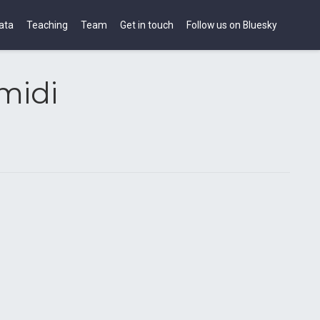
ata
Teaching
Team
Get in touch
Follow us on Bluesky
midi