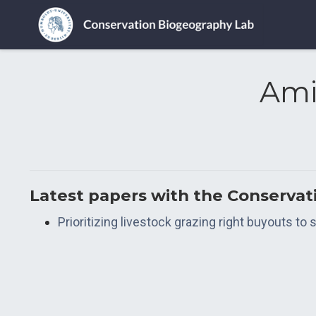
Ami
Latest papers with the Conserva
Prioritizing livestock grazing right buyouts t