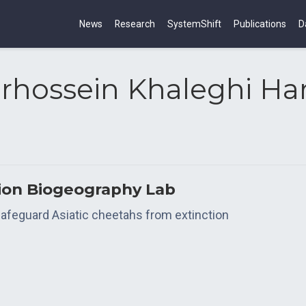
News
Research
SystemShift
Publications
D
rhossein Khaleghi Ha
tion Biogeography Lab
o safeguard Asiatic cheetahs from extinction