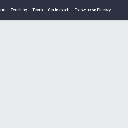
ata
Teaching
Team
Get in touch
Follow us on Bluesky