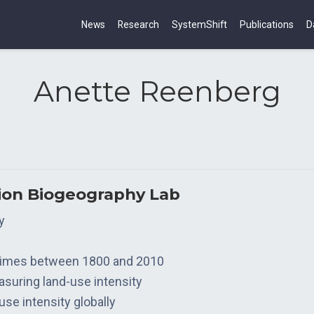
News
Research
SystemShift
Publications
D
Anette Reenberg
tion Biogeography Lab
y
gimes between 1800 and 2010
suring land-use intensity
se intensity globally