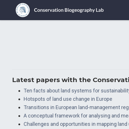
Latest papers with the Conserva
Ten facts about land systems for sustainabilit
Hotspots of land use change in Europe
Transitions in European land-management re
A conceptual framework for analysing and mea
Challenges and opportunities in mapping land u