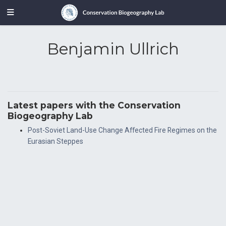
Benjamin Ullrich
Latest papers with the Conservation
Biogeography Lab
Post-Soviet Land-Use Change Affected Fire Regimes on the
Eurasian Steppes