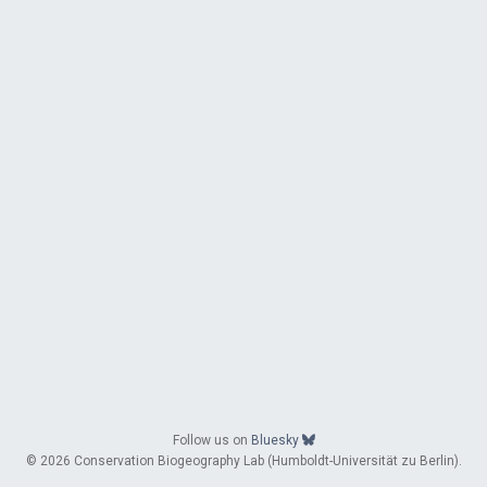
Follow us on
Bluesky
© 2026 Conservation Biogeography Lab (Humboldt-Universität zu Berlin).