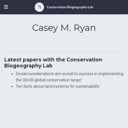
Casey M. Ryan
Latest papers with the Conservation
Biogeography Lab
Social considerations are crucial to success in implementing
the 30×30 global conservation target
Ten facts about land systems for sustainability