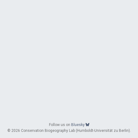
Follow us on
Bluesky
© 2026 Conservation Biogeography Lab (Humboldt-Universität zu Berlin).