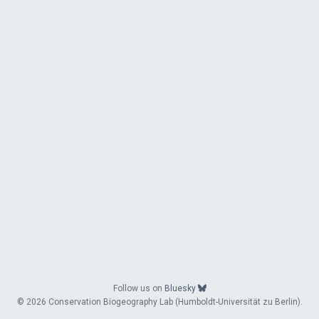
Follow us on
Bluesky
© 2026 Conservation Biogeography Lab (Humboldt-Universität zu Berlin).