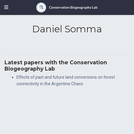
Daniel Somma
Latest papers with the Conservation
Biogeography Lab
Effects of past and future land conversions on forest
connectivity in the Argentine Chaco