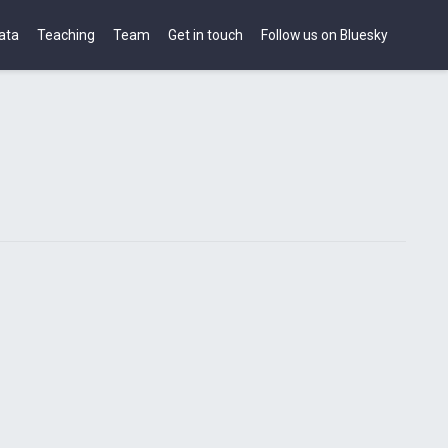
ata
Teaching
Team
Get in touch
Follow us on Bluesky