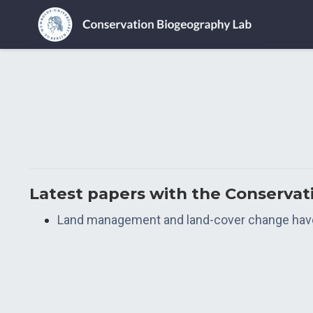
Latest papers with the Conserva
Land management and land-cover change have