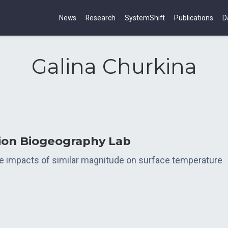
News
Research
SystemShift
Publications
D
Galina Churkina
tion Biogeography Lab
 impacts of similar magnitude on surface temperature