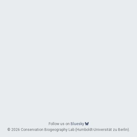
Follow us on
Bluesky
© 2026 Conservation Biogeography Lab (Humboldt-Universität zu Berlin).