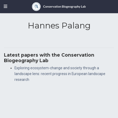
Hannes Palang
Latest papers with the Conservation
Biogeography Lab
Exploring ecosystem-change and society through a
landscape lens: recent progress in European landscape
research