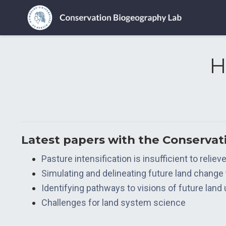
H
Latest papers with the Conserva
Pasture intensification is insufficient to relie
Simulating and delineating future land change
Identifying pathways to visions of future land
Challenges for land system science