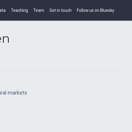
ata
Teaching
Team
Get in touch
Follow us on Bluesky
en
tural markets