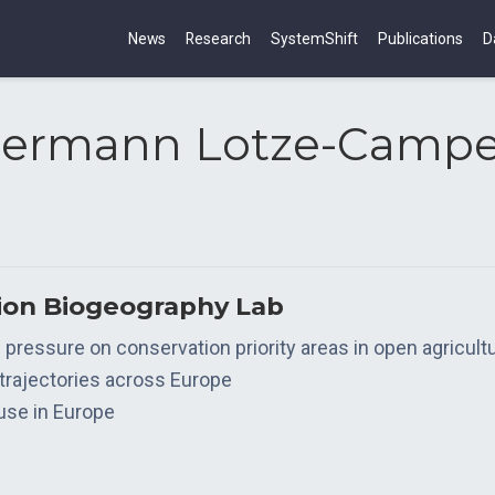
News
Research
SystemShift
Publications
D
ermann Lotze-Camp
tion Biogeography Lab
ve pressure on conservation priority areas in open agricul
 trajectories across Europe
 use in Europe