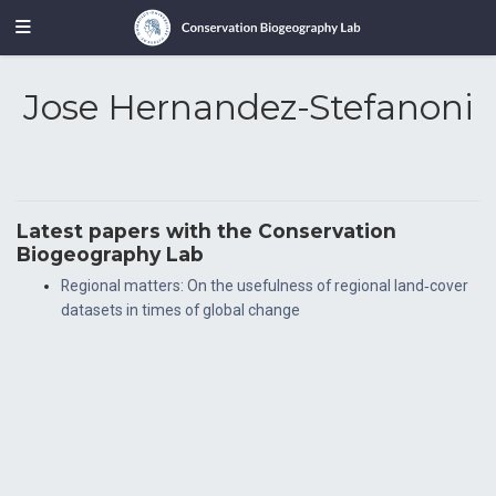
Jose Hernandez-Stefanoni
Latest papers with the Conservation
Biogeography Lab
Regional matters: On the usefulness of regional land‐cover
datasets in times of global change