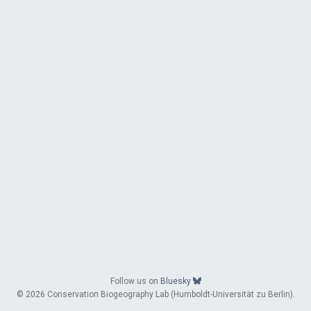
Follow us on
Bluesky
© 2026 Conservation Biogeography Lab (Humboldt-Universität zu Berlin).