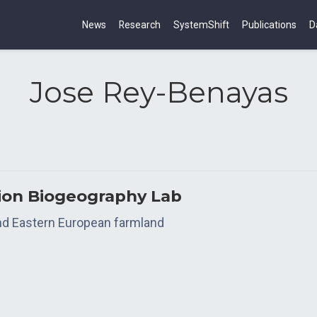
News
Research
SystemShift
Publications
D
Jose Rey-Benayas
tion Biogeography Lab
and Eastern European farmland