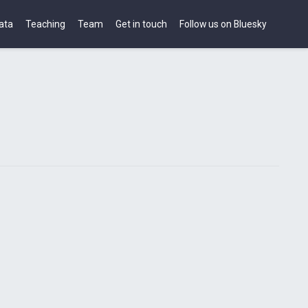
ata
Teaching
Team
Get in touch
Follow us on Bluesky