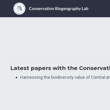
Latest papers with the Conserva
Harnessing the biodiversity value of Central 