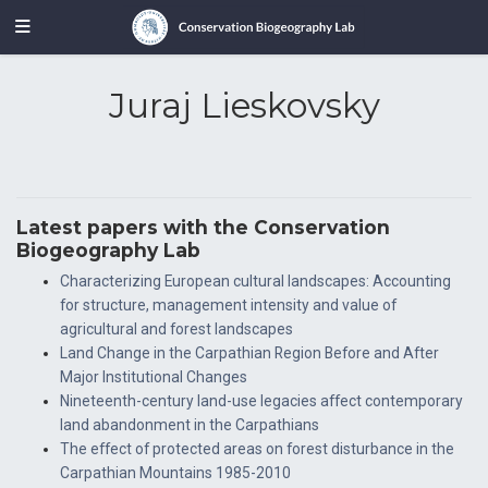
Juraj Lieskovsky
Latest papers with the Conservation
Biogeography Lab
Characterizing European cultural landscapes: Accounting
for structure, management intensity and value of
agricultural and forest landscapes
Land Change in the Carpathian Region Before and After
Major Institutional Changes
Nineteenth-century land-use legacies affect contemporary
land abandonment in the Carpathians
The effect of protected areas on forest disturbance in the
Carpathian Mountains 1985-2010