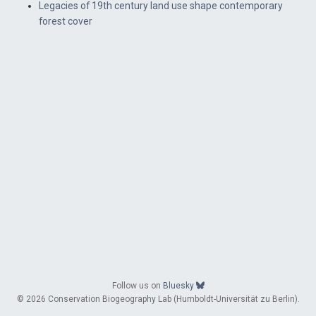
Legacies of 19th century land use shape contemporary
forest cover
Follow us on
Bluesky
© 2026 Conservation Biogeography Lab (Humboldt-Universität zu Berlin).