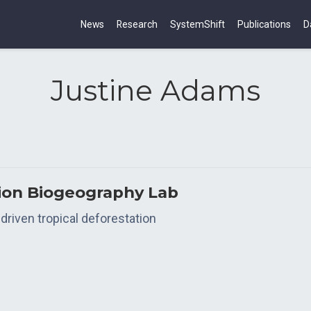
News
Research
SystemShift
Publications
D
Justine Adams
tion Biogeography Lab
driven tropical deforestation