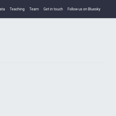
ata
Teaching
Team
Get in touch
Follow us on Bluesky