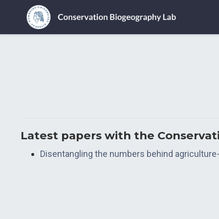
Latest papers with the Conserva
Disentangling the numbers behind agriculture-