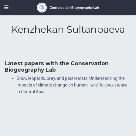
Kenzhekan Sultanbaeva
Latest papers with the Conservation
Biogeography Lab
Snow leopards, prey, and pastoralists: Understanding the
impacts of climate change on human–wildlife coexistence
in Central Asia