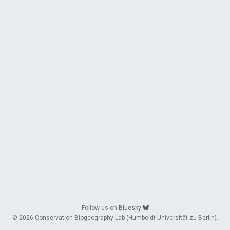
Follow us on
Bluesky
© 2026 Conservation Biogeography Lab (Humboldt-Universität zu Berlin).