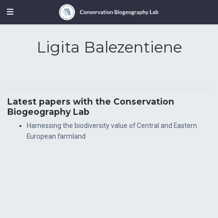
Ligita Balezentiene
Latest papers with the Conservation
Biogeography Lab
Harnessing the biodiversity value of Central and Eastern
European farmland