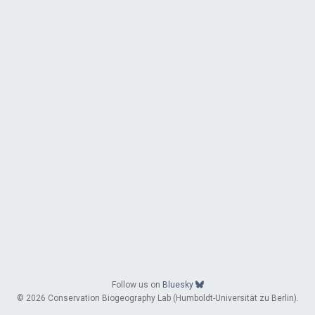
Follow us on
Bluesky
© 2026 Conservation Biogeography Lab (Humboldt-Universität zu Berlin).