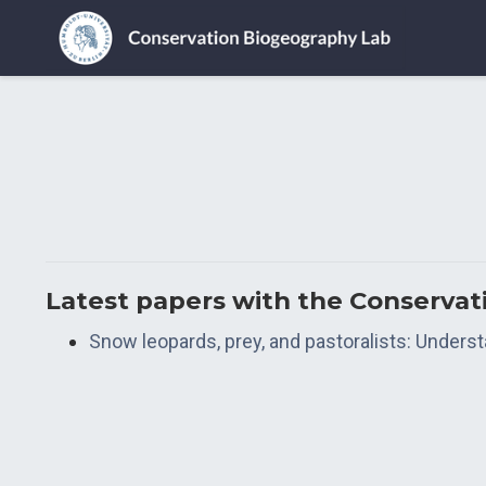
Latest papers with the Conserva
Snow leopards, prey, and pastoralists: Unders