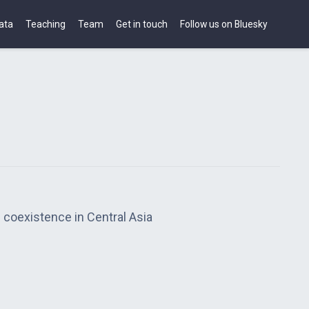
ata
Teaching
Team
Get in touch
Follow us on Bluesky
 coexistence in Central Asia