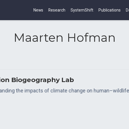
News
Research
SystemShift
Publications
D
Maarten Hofman
tion Biogeography Lab
tanding the impacts of climate change on human–wildlife