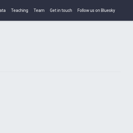
ata
Teaching
Team
Get in touch
Follow us on Bluesky