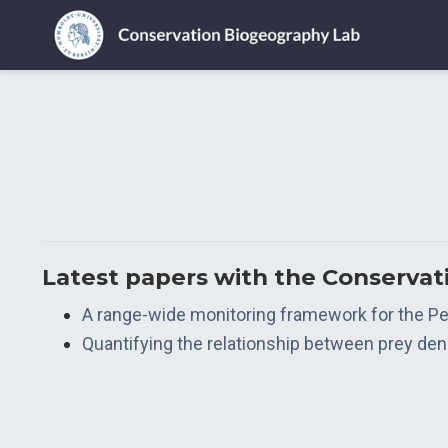
Latest papers with the Conserva
A range-wide monitoring framework for the Per
Quantifying the relationship between prey densit