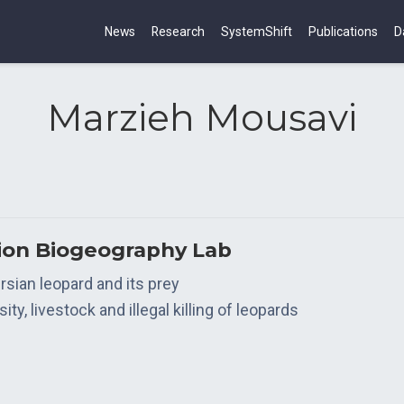
News
Research
SystemShift
Publications
D
Marzieh Mousavi
tion Biogeography Lab
sian leopard and its prey
y, livestock and illegal killing of leopards