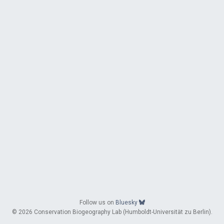
Follow us on
Bluesky
© 2026 Conservation Biogeography Lab (Humboldt-Universität zu Berlin).