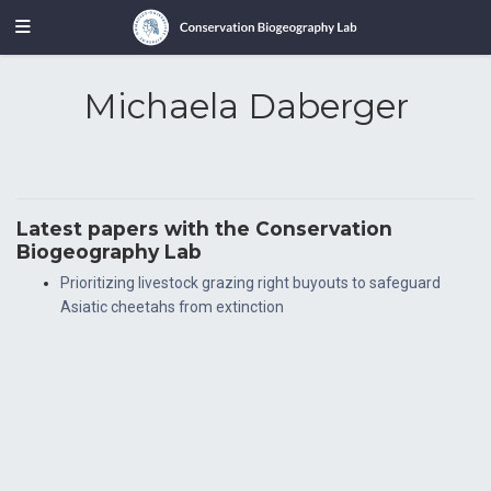
Michaela Daberger
Latest papers with the Conservation
Biogeography Lab
Prioritizing livestock grazing right buyouts to safeguard
Asiatic cheetahs from extinction