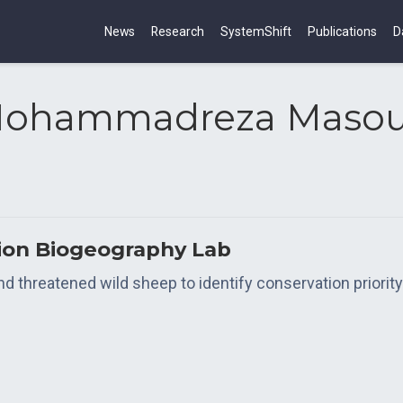
News
Research
SystemShift
Publications
D
ohammadreza Maso
tion Biogeography Lab
threatened wild sheep to identify conservation priority