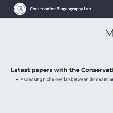
M
Latest papers with the Conserva
Assessing niche overlap between domestic and 