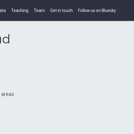
ata
Teaching
Team
Get in touch
Follow us on Bluesky
ud
 areas