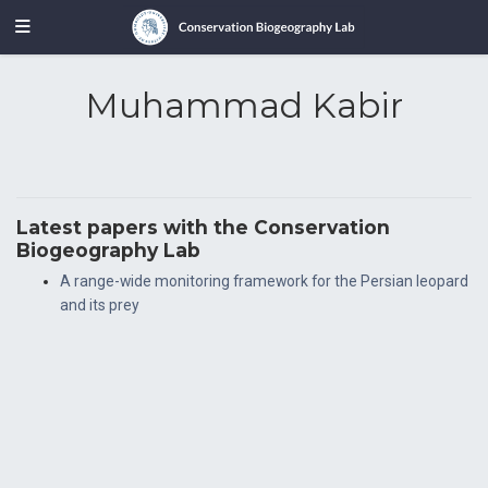
Muhammad Kabir
Latest papers with the Conservation
Biogeography Lab
A range-wide monitoring framework for the Persian leopard
and its prey