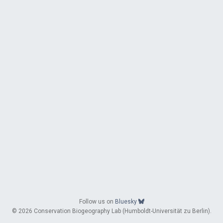
Follow us on
Bluesky
© 2026 Conservation Biogeography Lab (Humboldt-Universität zu Berlin).