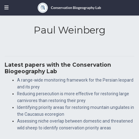
Paul Weinberg
Latest papers with the Conservation
Biogeography Lab
A range-wide monitoring framework for the Persian leopard
and its prey
Reducing persecution is more effective for restoring large
carnivores than restoring their prey
Identifying priority areas for restoring mountain ungulates in
the Caucasus ecoregion
Assessing niche overlap between domestic and threatened
wild sheep to identify conservation priority areas