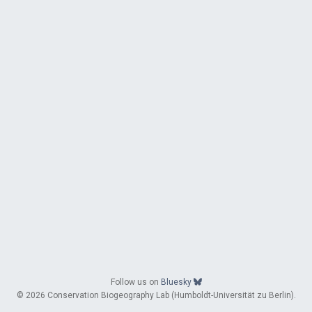
Follow us on
Bluesky
© 2026 Conservation Biogeography Lab (Humboldt-Universität zu Berlin).