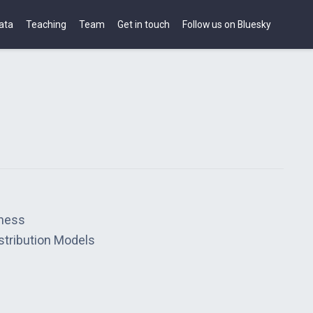
ata
Teaching
Team
Get in touch
Follow us on Bluesky
hness
stribution Models