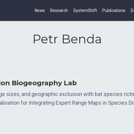
News
Research
SystemShift
Publications
D
Petr Benda
tion Biogeography Lab
nge sizes, and geographic exclusion with bat species ric
isation for Integrating Expert Range Maps in Species Di