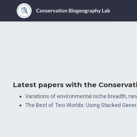
Latest papers with the Conserva
Variations of environmental niche breadth, ra
The Best of Two Worlds: Using Stacked General