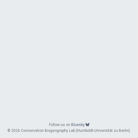
Follow us on
Bluesky
© 2026 Conservation Biogeography Lab (Humboldt-Universität zu Berlin).