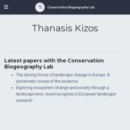
Thanasis Kizos
Latest papers with the Conservation
Biogeography Lab
The driving forces of landscape change in Europe: A
systematic review of the evidence
Exploring ecosystem-change and society through a
landscape lens: recent progress in European landscape
research