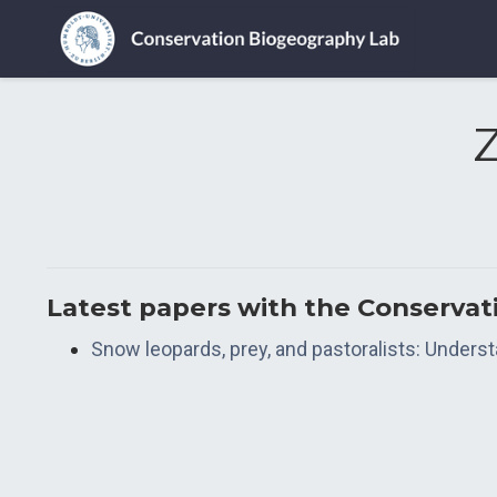
Latest papers with the Conserva
Snow leopards, prey, and pastoralists: Unders