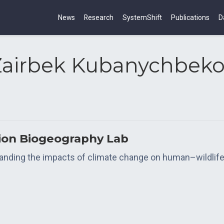
News
Research
SystemShift
Publications
D
Zairbek Kubanychbeko
tion Biogeography Lab
tanding the impacts of climate change on human–wildlife