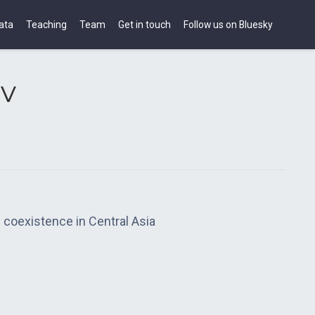
ata
Teaching
Team
Get in touch
Follow us on Bluesky
v
 coexistence in Central Asia