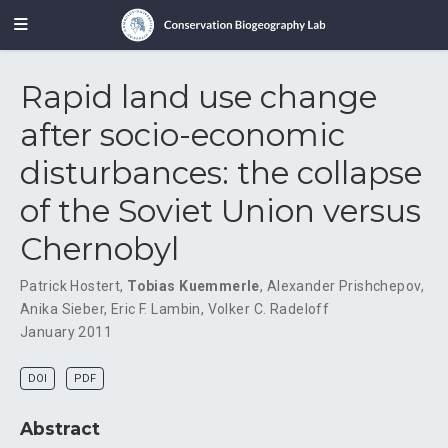
Rapid land use change
after socio-economic
disturbances: the collapse
of the Soviet Union versus
Chernobyl
Patrick Hostert
,
Tobias Kuemmerle
,
Alexander Prishchepov
,
Anika Sieber
,
Eric F. Lambin
,
Volker C. Radeloff
January 2011
DOI
PDF
Abstract