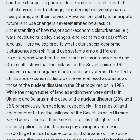
Land use change is a principal force and inherent element of
global environmental change, threatening biodiversity, natural
ecosystems, and their services. However, our ability to anticipate
future land use change is severely limited by a lack of
understanding of how major socio-economic disturbances (e.g.,
wars, revolutions, policy changes, and economic crises) affect
land use. Here we explored to what extent socio-economic
disturbances can shift land use systems onto a different
trajectory, and whether this can result in less intensive land use.
Our results show that the collapse of the Soviet Union in 1991
caused a major reorganization in land use systems. The effects
of this socio-economic disturbance were at least as drastic as
those of the nuclear disaster in the Chernobyl region in 1986.
While the magnitudes of land abandonment were similar in
Ukraine and Belarus in the case of the nuclear disaster (28% and
36% of previously farmed land, respectively), the rates of land
abandonment after the collapse of the Soviet Union in Ukraine
were twice as high as those in Belarus. This highlights that
national policies and institutions play an important role in
mediating effects of socio-economic disturbances. The socio-