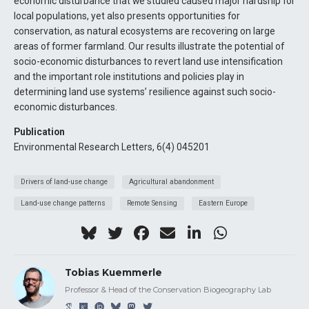
economic disturbance that we studied caused major hardship for
local populations, yet also presents opportunities for
conservation, as natural ecosystems are recovering on large
areas of former farmland. Our results illustrate the potential of
socio-economic disturbances to revert land use intensification
and the important role institutions and policies play in
determining land use systems’ resilience against such socio-
economic disturbances.
Publication
Environmental Research Letters, 6(4) 045201
Drivers of land-use change
Agricultural abandonment
Land-use change patterns
Remote Sensing
Eastern Europe
Tobias Kuemmerle
Professor & Head of the Conservation Biogeography Lab