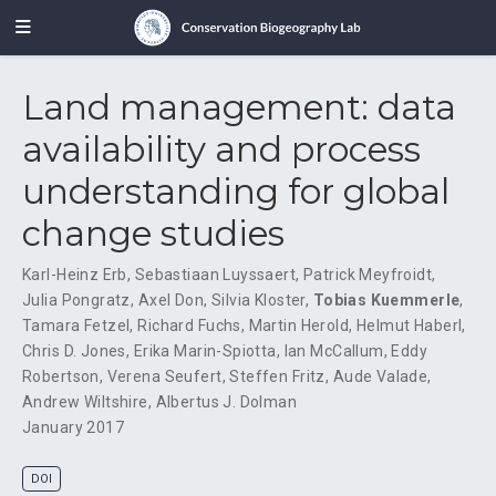
Land management: data
availability and process
understanding for global
change studies
Karl-Heinz Erb
,
Sebastiaan Luyssaert
,
Patrick Meyfroidt
,
Julia Pongratz
,
Axel Don
,
Silvia Kloster
,
Tobias Kuemmerle
,
Tamara Fetzel
,
Richard Fuchs
,
Martin Herold
,
Helmut Haberl
,
Chris D. Jones
,
Erika Marin-Spiotta
,
Ian McCallum
,
Eddy
Robertson
,
Verena Seufert
,
Steffen Fritz
,
Aude Valade
,
Andrew Wiltshire
,
Albertus J. Dolman
January 2017
DOI