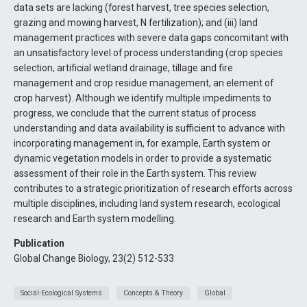
data sets are lacking (forest harvest, tree species selection,
grazing and mowing harvest, N fertilization); and (iii) land
management practices with severe data gaps concomitant with
an unsatisfactory level of process understanding (crop species
selection, artificial wetland drainage, tillage and fire
management and crop residue management, an element of
crop harvest). Although we identify multiple impediments to
progress, we conclude that the current status of process
understanding and data availability is sufficient to advance with
incorporating management in, for example, Earth system or
dynamic vegetation models in order to provide a systematic
assessment of their role in the Earth system. This review
contributes to a strategic prioritization of research efforts across
multiple disciplines, including land system research, ecological
research and Earth system modelling.
Publication
Global Change Biology, 23(2) 512-533
Social-Ecological Systems
Concepts & Theory
Global