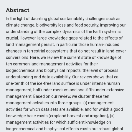
Abstract
In the light of daunting global sustainability challenges such as
climate change, biodiversity loss and food security, improving our
understanding of the complex dynamics of the Earth system is
crucial. However, large knowledge gaps related to the effects of
land management persist, in particular those human-induced
changes in terrestrial ecosystems that do not result in land-cover
conversions. Here, we review the current state of knowledge of
ten common land management activities for their
biogeochemical and biophysical impacts, the level of process
understanding and data availability. Our review shows that ca.
one-tenth of the ice-free land surface is under intense human
management, half under medium and one-fifth under extensive
management. Based on our review, we cluster these ten
management activities into three groups: (i) management
activities for which data sets are available, and for which a good
knowledge base exists (cropland harvest and irrigation); (ii)
management activities for which sufficient knowledge on
biogeochemical and biophysical effects exists but robust global