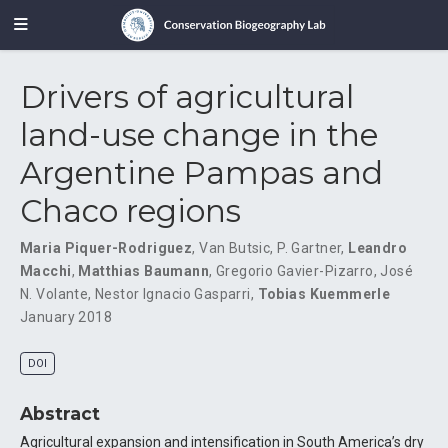
Drivers of agricultural
land-use change in the
Argentine Pampas and
Chaco regions
Maria Piquer-Rodriguez
,
Van Butsic
,
P. Gartner
,
Leandro
Macchi
,
Matthias Baumann
,
Gregorio Gavier-Pizarro
,
José
N. Volante
,
Nestor Ignacio Gasparri
,
Tobias Kuemmerle
January 2018
DOI
Abstract
Agricultural expansion and intensification in South America’s dry