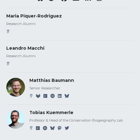
Maria Piquer-Rodriguez
Research Alumni
Leandro Macchi
Research Alumni
Matthias Baumann
Senior Researcher
Tobias Kuemmerle
Professor & Head of the Conservation Biogeography Lab