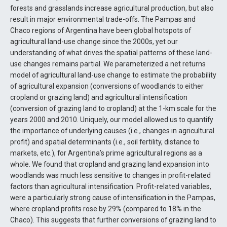
forests and grasslands increase agricultural production, but also
result in major environmental trade-offs. The Pampas and
Chaco regions of Argentina have been global hotspots of
agricultural land-use change since the 2000s, yet our
understanding of what drives the spatial patterns of these land-
use changes remains partial. We parameterized a net returns
model of agricultural land-use change to estimate the probability
of agricultural expansion (conversions of woodlands to either
cropland or grazing land) and agricultural intensification
(conversion of grazing land to cropland) at the 1-km scale for the
years 2000 and 2010. Uniquely, our model allowed us to quantify
the importance of underlying causes (i.e., changes in agricultural
profit) and spatial determinants (i.e., soil fertility, distance to
markets, etc.), for Argentina’s prime agricultural regions as a
whole. We found that cropland and grazing land expansion into
woodlands was much less sensitive to changes in profit-related
factors than agricultural intensification. Profit-related variables,
were a particularly strong cause of intensification in the Pampas,
where cropland profits rose by 29% (compared to 18% in the
Chaco). This suggests that further conversions of grazing land to