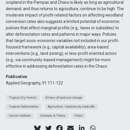
cropland in the Pampas and Chaco is likely as long as agricultural
demand, and thus returns to agriculture, continue to be high. The
moderate impact of profit-related factors on affecting woodland
conversion rates also suggests a limited potential of economic
policies that affect marginal profits (e.g., taxes or subsidies) to
alter deforestation rates and patterns in major ways. Policies
that target socio-economic variables not included in our profit-
focused framework (e.g., capital availability), area-based
interventions (e.g., land zoning), or less-profit oriented actors
(e.g., via community-based management) might be more
effective in addressing deforestation rates in the Chaco.
Publication
Applied Geography, 91 111-122
Tropical Dry Forests
Drivers of land-use change
Tropical Deforestation
Agriculture / biodiversity trade-offs
Causal methods
Concepts & Theory
Chaco