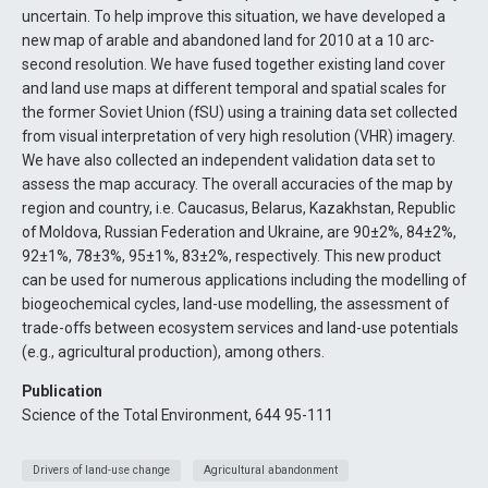
uncertain. To help improve this situation, we have developed a
new map of arable and abandoned land for 2010 at a 10 arc-
second resolution. We have fused together existing land cover
and land use maps at different temporal and spatial scales for
the former Soviet Union (fSU) using a training data set collected
from visual interpretation of very high resolution (VHR) imagery.
We have also collected an independent validation data set to
assess the map accuracy. The overall accuracies of the map by
region and country, i.e. Caucasus, Belarus, Kazakhstan, Republic
of Moldova, Russian Federation and Ukraine, are 90±2%, 84±2%,
92±1%, 78±3%, 95±1%, 83±2%, respectively. This new product
can be used for numerous applications including the modelling of
biogeochemical cycles, land-use modelling, the assessment of
trade-offs between ecosystem services and land-use potentials
(e.g., agricultural production), among others.
Publication
Science of the Total Environment, 644 95-111
Drivers of land-use change
Agricultural abandonment