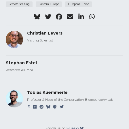
Remote Sensing
Eastern Europe
European Union
Christian Levers
Visiting Scientist
Stephan Estel
Research Alumni
Tobias Kuemmerle
Professor & Head of the Conservation Biogeography Lab
Follow us on
Bluesky