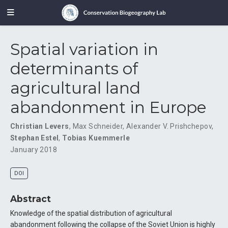
Spatial variation in
determinants of
agricultural land
abandonment in Europe
Christian Levers
,
Max Schneider
,
Alexander V. Prishchepov
,
Stephan Estel
,
Tobias Kuemmerle
January 2018
DOI
Abstract
Knowledge of the spatial distribution of agricultural
abandonment following the collapse of the Soviet Union is highly