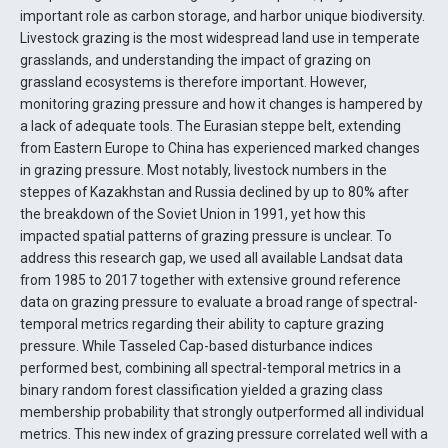
important role as carbon storage, and harbor unique biodiversity.
Livestock grazing is the most widespread land use in temperate
grasslands, and understanding the impact of grazing on
grassland ecosystems is therefore important. However,
monitoring grazing pressure and how it changes is hampered by
a lack of adequate tools. The Eurasian steppe belt, extending
from Eastern Europe to China has experienced marked changes
in grazing pressure. Most notably, livestock numbers in the
steppes of Kazakhstan and Russia declined by up to 80% after
the breakdown of the Soviet Union in 1991, yet how this
impacted spatial patterns of grazing pressure is unclear. To
address this research gap, we used all available Landsat data
from 1985 to 2017 together with extensive ground reference
data on grazing pressure to evaluate a broad range of spectral-
temporal metrics regarding their ability to capture grazing
pressure. While Tasseled Cap-based disturbance indices
performed best, combining all spectral-temporal metrics in a
binary random forest classification yielded a grazing class
membership probability that strongly outperformed all individual
metrics. This new index of grazing pressure correlated well with a