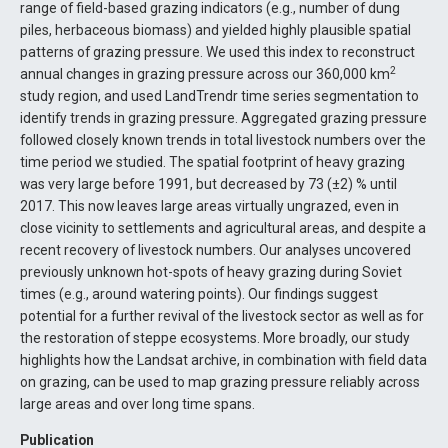
range of field-based grazing indicators (e.g., number of dung
piles, herbaceous biomass) and yielded highly plausible spatial
patterns of grazing pressure. We used this index to reconstruct
2
annual changes in grazing pressure across our 360,000 km
study region, and used LandTrendr time series segmentation to
identify trends in grazing pressure. Aggregated grazing pressure
followed closely known trends in total livestock numbers over the
time period we studied. The spatial footprint of heavy grazing
was very large before 1991, but decreased by 73 (±2) % until
2017. This now leaves large areas virtually ungrazed, even in
close vicinity to settlements and agricultural areas, and despite a
recent recovery of livestock numbers. Our analyses uncovered
previously unknown hot-spots of heavy grazing during Soviet
times (e.g., around watering points). Our findings suggest
potential for a further revival of the livestock sector as well as for
the restoration of steppe ecosystems. More broadly, our study
highlights how the Landsat archive, in combination with field data
on grazing, can be used to map grazing pressure reliably across
large areas and over long time spans.
Publication