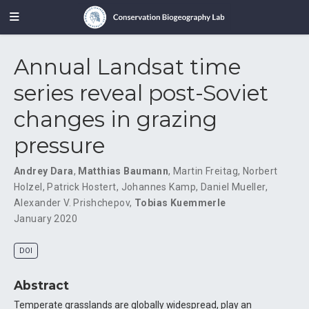
Annual Landsat time
series reveal post-Soviet
changes in grazing
pressure
Andrey Dara
,
Matthias Baumann
,
Martin Freitag
,
Norbert
Holzel
,
Patrick Hostert
,
Johannes Kamp
,
Daniel Mueller
,
Alexander V. Prishchepov
,
Tobias Kuemmerle
January 2020
DOI
Abstract
Temperate grasslands are globally widespread, play an