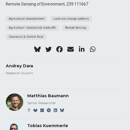
Remote Sensing of Environment, 239 111667
Agricultural abandonment
Land-use change patterns
Agriculture / biodiversity trade-offs
Remote Sensing
Caucasus & Central Asia
Andrey Dara
Research Alumni
Matthias Baumann
Senior Researcher
Tobias Kuemmerle