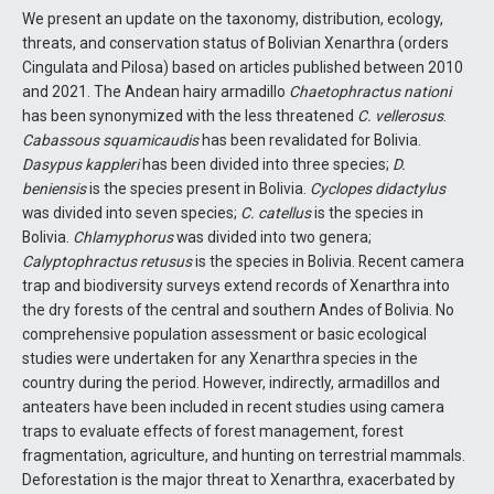
We present an update on the taxonomy, distribution, ecology,
threats, and conservation status of Bolivian Xenarthra (orders
Cingulata and Pilosa) based on articles published between 2010
and 2021. The Andean hairy armadillo
Chaetophractus nationi
has been synonymized with the less threatened
C. vellerosus
.
Cabassous squamicaudis
has been revalidated for Bolivia.
Dasypus kappleri
has been divided into three species;
D.
beniensis
is the species present in Bolivia.
Cyclopes didactylus
was divided into seven species;
C. catellus
is the species in
Bolivia.
Chlamyphorus
was divided into two genera;
Calyptophractus retusus
is the species in Bolivia. Recent camera
trap and biodiversity surveys extend records of Xenarthra into
the dry forests of the central and southern Andes of Bolivia. No
comprehensive population assessment or basic ecological
studies were undertaken for any Xenarthra species in the
country during the period. However, indirectly, armadillos and
anteaters have been included in recent studies using camera
traps to evaluate effects of forest management, forest
fragmentation, agriculture, and hunting on terrestrial mammals.
Deforestation is the major threat to Xenarthra, exacerbated by