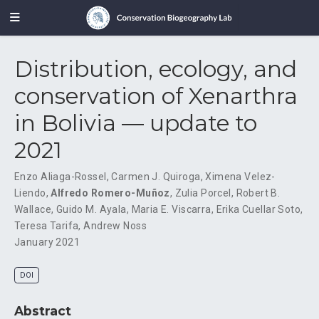
Distribution, ecology, and
conservation of Xenarthra
in Bolivia — update to
2021
Enzo Aliaga-Rossel
,
Carmen J. Quiroga
,
Ximena Velez-
Liendo
,
Alfredo Romero-Muñoz
,
Zulia Porcel
,
Robert B.
Wallace
,
Guido M. Ayala
,
Maria E. Viscarra
,
Erika Cuellar Soto
,
Teresa Tarifa
,
Andrew Noss
January 2021
DOI
Abstract