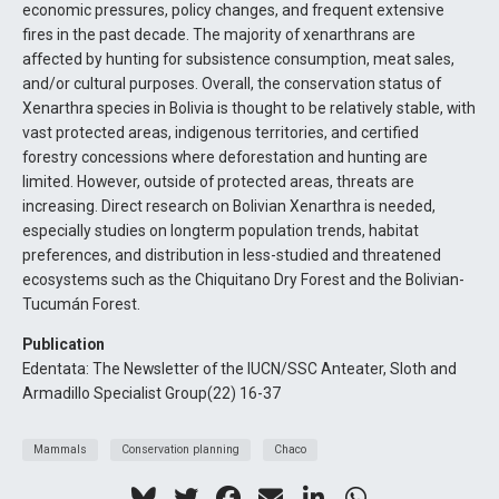
economic pressures, policy changes, and frequent extensive
fires in the past decade. The majority of xenarthrans are
affected by hunting for subsistence consumption, meat sales,
and/or cultural purposes. Overall, the conservation status of
Xenarthra species in Bolivia is thought to be relatively stable, with
vast protected areas, indigenous territories, and certified
forestry concessions where deforestation and hunting are
limited. However, outside of protected areas, threats are
increasing. Direct research on Bolivian Xenarthra is needed,
especially studies on longterm population trends, habitat
preferences, and distribution in less-studied and threatened
ecosystems such as the Chiquitano Dry Forest and the Bolivian-
Tucumán Forest.
Publication
Edentata: The Newsletter of the IUCN/SSC Anteater, Sloth and
Armadillo Specialist Group(22) 16-37
Mammals
Conservation planning
Chaco