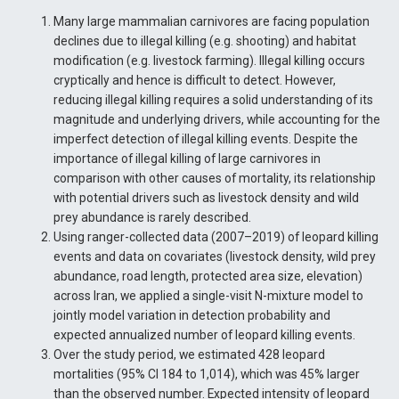
Many large mammalian carnivores are facing population
declines due to illegal killing (e.g. shooting) and habitat
modification (e.g. livestock farming). Illegal killing occurs
cryptically and hence is difficult to detect. However,
reducing illegal killing requires a solid understanding of its
magnitude and underlying drivers, while accounting for the
imperfect detection of illegal killing events. Despite the
importance of illegal killing of large carnivores in
comparison with other causes of mortality, its relationship
with potential drivers such as livestock density and wild
prey abundance is rarely described.
Using ranger-collected data (2007–2019) of leopard killing
events and data on covariates (livestock density, wild prey
abundance, road length, protected area size, elevation)
across Iran, we applied a single-visit N-mixture model to
jointly model variation in detection probability and
expected annualized number of leopard killing events.
Over the study period, we estimated 428 leopard
mortalities (95% CI 184 to 1,014), which was 45% larger
than the observed number. Expected intensity of leopard