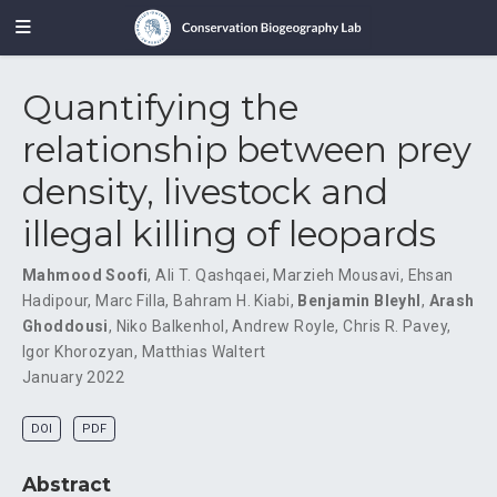
Quantifying the
relationship between prey
density, livestock and
illegal killing of leopards
Mahmood Soofi
,
Ali T. Qashqaei
,
Marzieh Mousavi
,
Ehsan
Hadipour
,
Marc Filla
,
Bahram H. Kiabi
,
Benjamin Bleyhl
,
Arash
Ghoddousi
,
Niko Balkenhol
,
Andrew Royle
,
Chris R. Pavey
,
Igor Khorozyan
,
Matthias Waltert
January 2022
DOI
PDF
Abstract