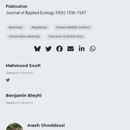
Publication
Journal of Applied Ecology, 59(6) 1536-1547
Mammals
Megafauna
Human-Wildlife Conflicts
Conservation planning
Caucasus & Central Asia
Mahmood Soofi
Research Alumni
Benjamin Bleyhl
Research Alumni
Arash Ghoddousi