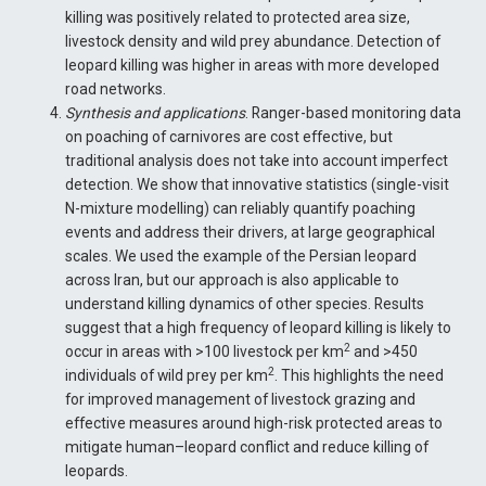
killing was positively related to protected area size,
livestock density and wild prey abundance. Detection of
leopard killing was higher in areas with more developed
road networks.
Synthesis and applications
. Ranger-based monitoring data
on poaching of carnivores are cost effective, but
traditional analysis does not take into account imperfect
detection. We show that innovative statistics (single-visit
N-mixture modelling) can reliably quantify poaching
events and address their drivers, at large geographical
scales. We used the example of the Persian leopard
across Iran, but our approach is also applicable to
understand killing dynamics of other species. Results
suggest that a high frequency of leopard killing is likely to
2
occur in areas with >100 livestock per km
and >450
2
individuals of wild prey per km
. This highlights the need
for improved management of livestock grazing and
effective measures around high-risk protected areas to
mitigate human–leopard conflict and reduce killing of
leopards.