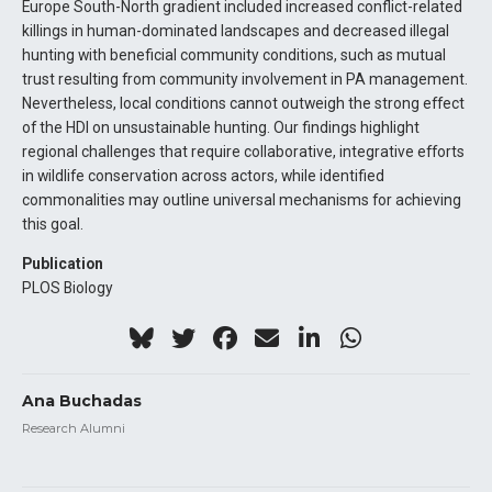
Europe South-North gradient included increased conflict-related
killings in human-dominated landscapes and decreased illegal
hunting with beneficial community conditions, such as mutual
trust resulting from community involvement in PA management.
Nevertheless, local conditions cannot outweigh the strong effect
of the HDI on unsustainable hunting. Our findings highlight
regional challenges that require collaborative, integrative efforts
in wildlife conservation across actors, while identified
commonalities may outline universal mechanisms for achieving
this goal.
Publication
PLOS Biology
Ana Buchadas
Research Alumni