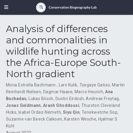
Analysis of differences
and commonalities in
wildlife hunting across
the Africa-Europe South-
North gradient
Mona Estrella Bachmann
,
Lars Kulik
,
Tsegaye Gatiso
,
Martin
Reinhardt Nielsen
,
Dagmar Haase
,
Marco Heurich
,
Ana
Buchadas
,
Lukas Bösch
,
Dustin Eirdosh
,
Andreas Freytag
,
Jonas Geldmann
,
Arash Ghoddousi
,
Thurston Cleveland
Hicks
,
Isabel Ordaz-Németh
,
Siyu Qin
,
Tenekwetche Sop
,
Suzanne van Beeck Calkoen
,
Karsten Wesche
,
Hjalmar S.
Kühl
August 2022