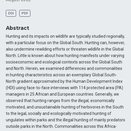
DOI
PDF
Abstract
Hunting and its impacts on wildlife are typically studied regionally,
with a particular focus on the Global South. Hunting can, however,
also undermine rewilding efforts or threaten wildlife in the Global
North. Little is known about how hunting manifests under varying
socioeconomic and ecological contexts across the Global South
and North. Herein, we examined differences and commonalities
in hunting characteristics across an exemplary Global South-
North gradient approximated by the Human Development Index
(HDI) using face-to-face interviews with 114 protected area (PA)
managers in 25 African and European countries. Generally, we
observed that hunting ranges from the illegal, economically
motivated, and unsustainable hunting of herbivores in the South
to the legal, socially and ecologically motivated hunting of
ungulates within parks and the illegal hunting of mainly predators
outside parks in the North. Commonalities across this Africa-