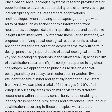
Place-based social-ecological systems research provides major
opportunities to advance sustainability and often involves large,
interdisciplinary groups. Researchers adopt various
methodologies when studying landscapes, gathering a wide
array of data such as socioeconomic information from
households, ecological data from specific areas, and qualitative
insights from interviews. To integrate these varied methods, we
propose identifying social-ecological research units as shared
anchor points for data collection across teams. We outline four
design principles: (I) spatial scale of social-ecological units, (II)
key social-ecological gradients in the study area, (III) accessibility
of stratification data, and (IV) flexibility in response to logistical
challenges. We applied these principles to design a social-
ecological study on ecosystem restoration in western Rwanda.
We identified five distinct and spatially homogenous clusters,
from which we sampled a total of 152 villages (~9.5% of all
villages in our study area), which will be visited by different
researchers within our study consortium, hence enabling to
identify cross-sectional similarities and differences. Through our
stratification according to these principles, we created a