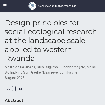
Design principles for
social-ecological research
at the landscape scale
applied to western
Rwanda
Matthias Baumann
,
Dula Duguma
,
Susanne Vögele
,
Meike
Wollni
,
Ping Sun
,
Gaelle Ndayizeye
,
Jörn Fischer
August 2025
DOI
PDF
Abstract