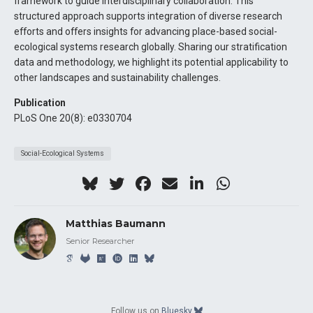
framework to guide interdisciplinary collaboration. This
structured approach supports integration of diverse research
efforts and offers insights for advancing place-based social-
ecological systems research globally. Sharing our stratification
data and methodology, we highlight its potential applicability to
other landscapes and sustainability challenges.
Publication
PLoS One 20(8): e0330704
Social-Ecological Systems
Matthias Baumann
Senior Researcher
Follow us on
Bluesky