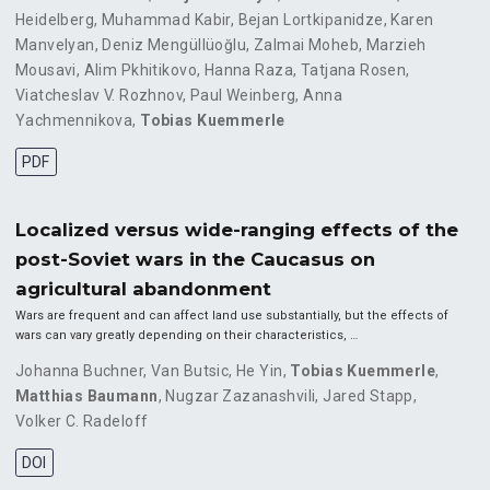
Heidelberg
,
Muhammad Kabir
,
Bejan Lortkipanidze
,
Karen
Manvelyan
,
Deniz Mengüllüoğlu
,
Zalmai Moheb
,
Marzieh
Mousavi
,
Alim Pkhitikovo
,
Hanna Raza
,
Tatjana Rosen
,
Viatcheslav V. Rozhnov
,
Paul Weinberg
,
Anna
Yachmennikova
,
Tobias Kuemmerle
PDF
Localized versus wide-ranging effects of the
post-Soviet wars in the Caucasus on
agricultural abandonment
Wars are frequent and can affect land use substantially, but the effects of
wars can vary greatly depending on their characteristics, …
Johanna Buchner
,
Van Butsic
,
He Yin
,
Tobias Kuemmerle
,
Matthias Baumann
,
Nugzar Zazanashvili
,
Jared Stapp
,
Volker C. Radeloff
DOI