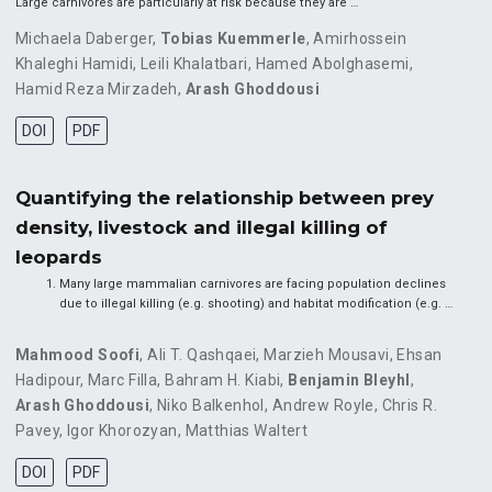
Large carnivores are particularly at risk because they are …
Michaela Daberger
,
Tobias Kuemmerle
,
Amirhossein
Khaleghi Hamidi
,
Leili Khalatbari
,
Hamed Abolghasemi
,
Hamid Reza Mirzadeh
,
Arash Ghoddousi
DOI
PDF
Quantifying the relationship between prey
density, livestock and illegal killing of
leopards
Many large mammalian carnivores are facing population declines
due to illegal killing (e.g. shooting) and habitat modification (e.g. …
Mahmood Soofi
,
Ali T. Qashqaei
,
Marzieh Mousavi
,
Ehsan
Hadipour
,
Marc Filla
,
Bahram H. Kiabi
,
Benjamin Bleyhl
,
Arash Ghoddousi
,
Niko Balkenhol
,
Andrew Royle
,
Chris R.
Pavey
,
Igor Khorozyan
,
Matthias Waltert
DOI
PDF