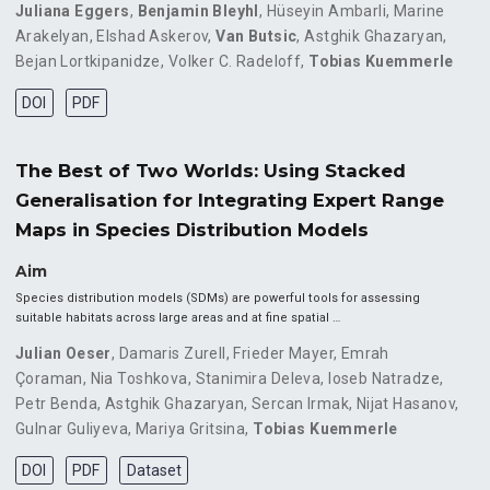
Juliana Eggers
,
Benjamin Bleyhl
,
Hüseyin Ambarli
,
Marine
Arakelyan
,
Elshad Askerov
,
Van Butsic
,
Astghik Ghazaryan
,
Bejan Lortkipanidze
,
Volker C. Radeloff
,
Tobias Kuemmerle
DOI
PDF
The Best of Two Worlds: Using Stacked
Generalisation for Integrating Expert Range
Maps in Species Distribution Models
Aim
Species distribution models (SDMs) are powerful tools for assessing
suitable habitats across large areas and at fine spatial …
Julian Oeser
,
Damaris Zurell
,
Frieder Mayer
,
Emrah
Çoraman
,
Nia Toshkova
,
Stanimira Deleva
,
Ioseb Natradze
,
Petr Benda
,
Astghik Ghazaryan
,
Sercan Irmak
,
Nijat Hasanov
,
Gulnar Guliyeva
,
Mariya Gritsina
,
Tobias Kuemmerle
DOI
PDF
Dataset