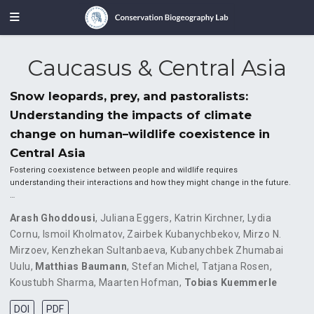
Caucasus & Central Asia
Snow leopards, prey, and pastoralists:
Understanding the impacts of climate
change on human–wildlife coexistence in
Central Asia
Fostering coexistence between people and wildlife requires
understanding their interactions and how they might change in the future.
…
Arash Ghoddousi
,
Juliana Eggers
,
Katrin Kirchner
,
Lydia
Cornu
,
Ismoil Kholmatov
,
Zairbek Kubanychbekov
,
Mirzo N.
Mirzoev
,
Kenzhekan Sultanbaeva
,
Kubanychbek Zhumabai
Uulu
,
Matthias Baumann
,
Stefan Michel
,
Tatjana Rosen
,
Koustubh Sharma
,
Maarten Hofman
,
Tobias Kuemmerle
DOI
PDF