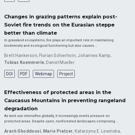
Changes in grazing patterns explain post-
Soviet fire trends on the Eurasian steppe
better than climate
In grassland ecosystems, fire plays an important role in maintaining
biodiversity and ecological functioning but also causes …
Brett Hankerson
,
Florian Schierhorn
,
Johannes Kamp
,
Tobias Kuemmerle
,
Daniel Mueller
DOI
PDF
Webmap
Project
Effectiveness of protected areas in the
Caucasus Mountains in preventing rangeland
degradation
As land use intensifies globally, it increasingly exerts pressure on
protected areas. Despite open, nonforested landscapes comprising …
Arash Ghoddousi
,
Marie Pratzer
,
Katarzyna E. Lewinska
,