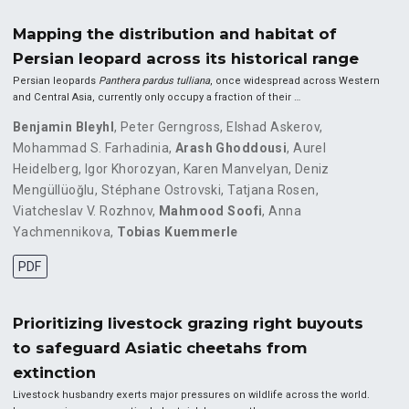
Mapping the distribution and habitat of
Persian leopard across its historical range
Persian leopards
Panthera pardus tulliana
, once widespread across Western
and Central Asia, currently only occupy a fraction of their …
Benjamin Bleyhl
,
Peter Gerngross
,
Elshad Askerov
,
Mohammad S. Farhadinia
,
Arash Ghoddousi
,
Aurel
Heidelberg
,
Igor Khorozyan
,
Karen Manvelyan
,
Deniz
Mengüllüoğlu
,
Stéphane Ostrovski
,
Tatjana Rosen
,
Viatcheslav V. Rozhnov
,
Mahmood Soofi
,
Anna
Yachmennikova
,
Tobias Kuemmerle
PDF
Prioritizing livestock grazing right buyouts
to safeguard Asiatic cheetahs from
extinction
Livestock husbandry exerts major pressures on wildlife across the world.