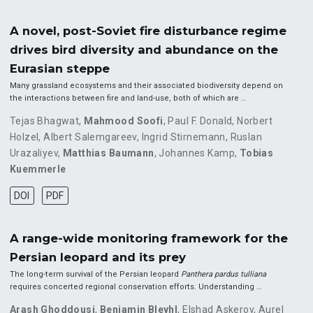
A novel, post-Soviet fire disturbance regime
drives bird diversity and abundance on the
Eurasian steppe
Many grassland ecosystems and their associated biodiversity depend on
the interactions between fire and land-use, both of which are …
Tejas Bhagwat
,
Mahmood Soofi
,
Paul F. Donald
,
Norbert
Holzel
,
Albert Salemgareev
,
Ingrid Stirnemann
,
Ruslan
Urazaliyev
,
Matthias Baumann
,
Johannes Kamp
,
Tobias
Kuemmerle
DOI
PDF
A range-wide monitoring framework for the
Persian leopard and its prey
The long-term survival of the Persian leopard
Panthera pardus tulliana
requires concerted regional conservation efforts. Understanding …
Arash Ghoddousi
,
Benjamin Bleyhl
,
Elshad Askerov
,
Aurel