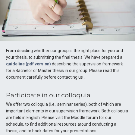
From deciding whether our group is the right place for you and
your thesis, to submitting the final thesis. We have prepared a
guideline (pdf version)
describing the supervision framework
for a Bachelor or Master thesis in our group. Please read this
document carefully before contacting us .
Participate in our colloquia
We offer two colloquia (i.e., seminar series), both of which are
important elements in our supervision framework. Both colloquia
are held in English. Please visit the Moodle forum for our
schedule, to find additional resources around conducting a
thesis, and to book dates for your presentations.