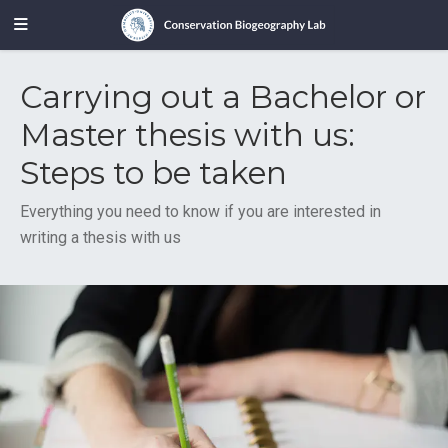
Carrying out a Bachelor or
Master thesis with us:
Steps to be taken
Everything you need to know if you are interested in
writing a thesis with us