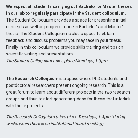
We expect all students carrying out Bachelor or Master theses
in our lab to regularly participate in the Student colloquium.
The Student Colloquium provides a space for presenting initial
concepts as well as progress made in Bachelor’s and Master’s
thesis. The Student Colloquium is also a space to obtain
feedback and discuss problems you may face in your thesis.
Finally, in this colloquium we provide skills training and tips on
scientific writing and presentations.
The Student Colloquium takes place Mondays, 1-3pm.
The
Research Colloquium
is a space where PhD students and
postdoctoral researchers present ongoing research. This is a
great forum to learn about different projects in the two research
groups and thus to start generating ideas for thesis that interlink
with these projects.
The Research Colloquium takes place Tuesdays, 1-3pm (during
weeks when there is no institutional board meeting)
.